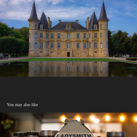
You may also like