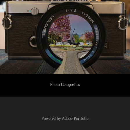
Photo Composites
Powered by
Adobe Portfolio