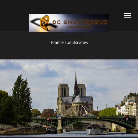
France Landscapes